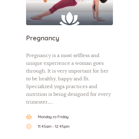
Pregnancy
Pregnancy is a most selfless and
unique experience a woman goes
through. It is very important for her
to be healthy, happy and fit.
Specialized yoga practices and
nutrition is being designed for every
trimester.…
Monday to Friday
11:45am - 12:45pm