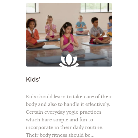
Kids’
Kids should learn to take care of their
body and also to handle it effectively.
Certain everyday yogic practices
which hare simple and fun to
incorporate in their daily routine.
Their body fitness should be…