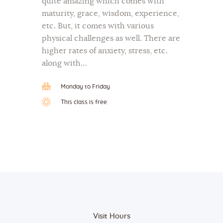
quite amazing which comes with
maturity, grace, wisdom, experience,
etc. But, it comes with various
physical challenges as well. There are
higher rates of anxiety, stress, etc.
along with…
Monday to Friday
This class is free
Visit Hours