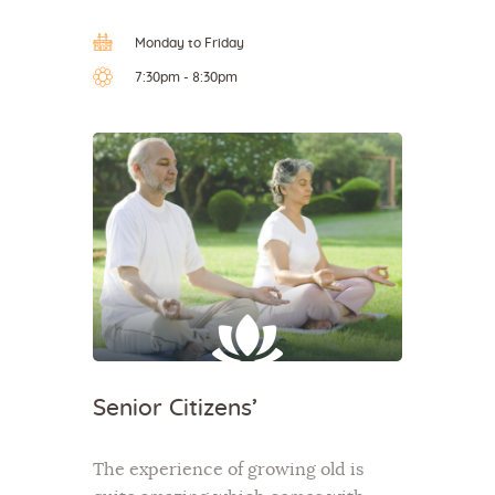
Monday to Friday
7:30pm - 8:30pm
Senior Citizens’
The experience of growing old is