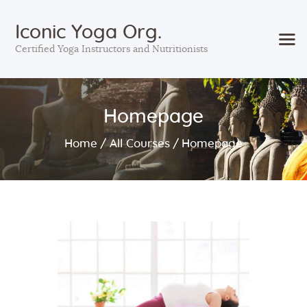
Iconic Yoga Org.
Certified Yoga Instructors and Nutritionists
Home
Homepage
Courses
Services
Home
All Courses
Homepage
Sessions
About Us
Contact Us
Blog