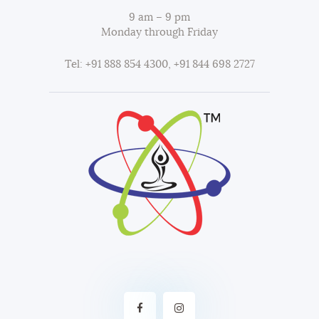
9 am – 9 pm
Monday through Friday
Tel: +91 888 854 4300, +91 844 698 2727