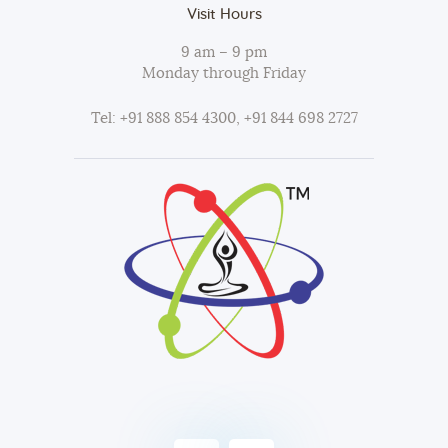
Visit Hours
9 am – 9 pm
Monday through Friday
Tel: +91 888 854 4300, +91 844 698 2727