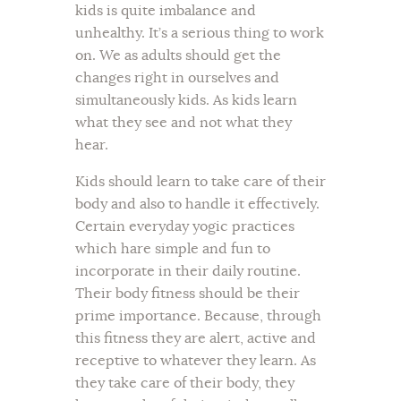
kids is quite imbalance and
unhealthy. It’s a serious thing to work
on. We as adults should get the
changes right in ourselves and
simultaneously kids. As kids learn
what they see and not what they
hear.
Kids should learn to take care of their
body and also to handle it effectively.
Certain everyday yogic practices
which hare simple and fun to
incorporate in their daily routine.
Their body fitness should be their
prime importance. Because, through
this fitness they are alert, active and
receptive to whatever they learn. As
they take care of their body, they