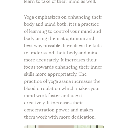
learn to take of their mind as well.
Yoga emphasizes on enhancing their
body and mind both. It is a practice
of learning to control your mind and
body using them at optimum and
best way possible. It enables the kids
to understand their body and mind
more accurately. It increases their
focus towards enhancing their inner
skills more appropriately. The
practice of yoga asana increases the
blood circulation which makes your
mind work faster and use it
creatively. It increases their
concentration power and makes
them work with more dedication.