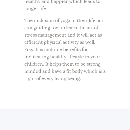
healthy and happier which leads to
longer life.
The inclusion of yoga in their life act
as a guiding tool to learn the art of
stress management and it will act as
efficient physical activity as well.
Yoga has multiple benefits for
inculcating healthy lifestyle in your
children. It helps them to be strong-
minded and have a fit body which is a
right of every living being.