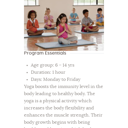
Program Essentials
Age group: 6 – 14 yrs
Duration: 1 hour
Days: Monday to Friday
Yoga boosts the immunity level in the
body leading to healthy body. The
yoga is a physical activity which
increases the body flexibility and
enhances the muscle strength. Their
body growth begins with being