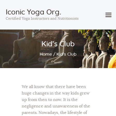
Iconic Yoga Org.
Certified Yoga Instructors and Nutritionists
Home
Kid’s Club
Courses
Services
Home
Kid’s Club
Sessions
About Us
Contact Us
Blog
We all know that there have been
huge changes in the way kids grew
up from then to now. It is the
negligence and unawareness of the
parents. Nowadays, the lifestyle of