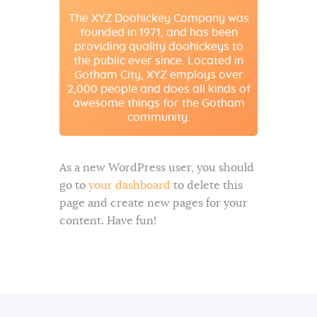
The XYZ Doohickey Company was
founded in 1971, and has been
providing quality doohickeys to
the public ever since. Located in
Gotham City, XYZ employs over
2,000 people and does all kinds of
awesome things for the Gotham
community.
As a new WordPress user, you should
go to
your dashboard
to delete this
page and create new pages for your
content. Have fun!