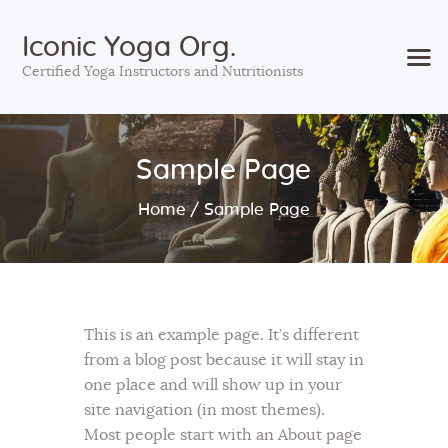
Iconic Yoga Org.
Certified Yoga Instructors and Nutritionists
Home
Sample Page
Courses
Services
Home
Sample Page
Sessions
About Us
Contact Us
Blog
This is an example page. It’s different
from a blog post because it will stay in
one place and will show up in your
site navigation (in most themes).
Most people start with an About page