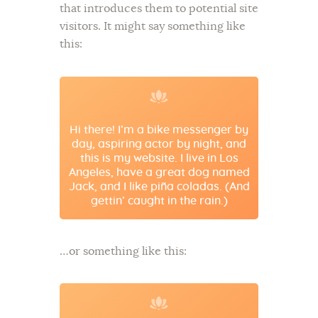
that introduces them to potential site
visitors. It might say something like
this:
Hi there! I’m a bike messenger by
day, aspiring actor by night, and
this is my website. I live in Los
Angeles, have a great dog named
Jack, and I like piña coladas. (And
gettin’ caught in the rain.)
…or something like this: