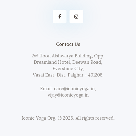
Contact Us
2
floor, Aishwarya Building, Opp.
nd
Dreamland Hotel, Deewan Road,
Evershine City,
Vasai East, Dist. Palghar - 401208.
Email: care@iconicyoga.in,
vijay@iconicyoga.in
Iconic Yoga Org.
© 2026. All rights reserved.