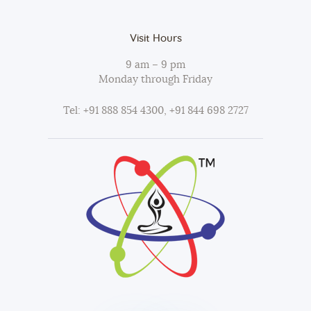
Visit Hours
9 am – 9 pm
Monday through Friday
Tel: +91 888 854 4300, +91 844 698 2727