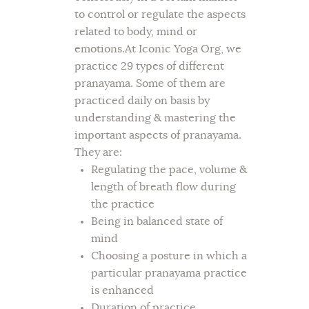
to control or regulate the aspects
related to body, mind or
emotions.At Iconic Yoga Org, we
practice 29 types of different
pranayama. Some of them are
practiced daily on basis by
understanding & mastering the
important aspects of pranayama.
They are:
Regulating the pace, volume &
length of breath flow during
the practice
Being in balanced state of
mind
Choosing a posture in which a
particular pranayama practice
is enhanced
Duration of practice