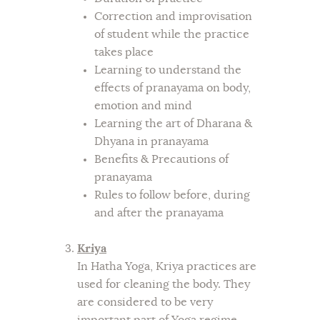
Correction and improvisation
of student while the practice
takes place
Learning to understand the
effects of pranayama on body,
emotion and mind
Learning the art of Dharana &
Dhyana in pranayama
Benefits & Precautions of
pranayama
Rules to follow before, during
and after the pranayama
Kriya
In Hatha Yoga, Kriya practices are
used for cleaning the body. They
are considered to be very