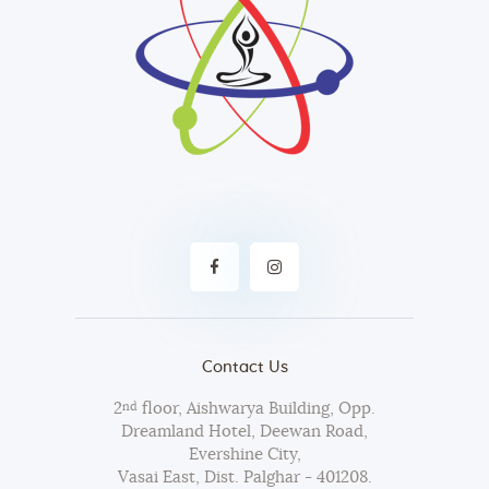
Contact Us
2
floor, Aishwarya Building, Opp.
nd
Dreamland Hotel, Deewan Road,
Evershine City,
Vasai East, Dist. Palghar - 401208.