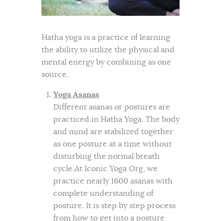
Hatha yoga is a practice of learning
the ability to utilize the physical and
mental energy by combining as one
source.
Yoga Asanas
Different asanas or postures are
practiced in Hatha Yoga. The body
and mind are stabilized together
as one posture at a time without
disturbing the normal breath
cycle.At Iconic Yoga Org, we
practice nearly 1600 asanas with
complete understanding of
posture. It is step by step process
from how to get into a posture