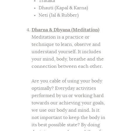
Trataka
Dhauti (Kapal & Karna)
Neti (Jal & Rubber)
Dharna & Dhyana (Meditation)
Meditation is a practice or
technique to learn, observe and
understand yourself. It includes
your mind, body, breathe and the
connection between each other.
Are you cable of using your body
optimally? Everyday activities
performed by us or working hard
towards our achieving your goals,
we use our body and mind. Is it
not important to keep the body in
its best possible state? By doing