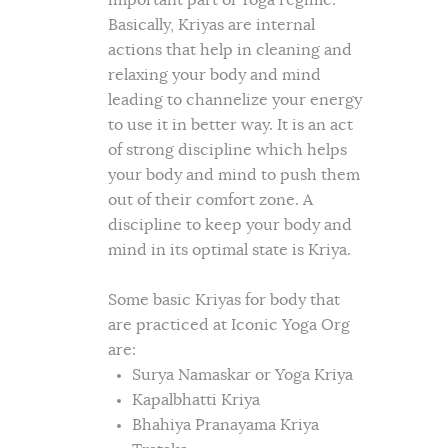
important part of Yoga regime.
Basically, Kriyas are internal
actions that help in cleaning and
relaxing your body and mind
leading to channelize your energy
to use it in better way. It is an act
of strong discipline which helps
your body and mind to push them
out of their comfort zone. A
discipline to keep your body and
mind in its optimal state is Kriya.
Some basic Kriyas for body that
are practiced at Iconic Yoga Org
are:
Surya Namaskar or Yoga Kriya
Kapalbhatti Kriya
Bhahiya Pranayama Kriya