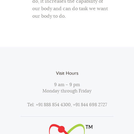
do, it increases the capability of
our body and can do task we want
our body to do.
Visit Hours
9 am – 9 pm
Monday through Friday
Tel: +91 888 854 4300, +91 844 698 2727