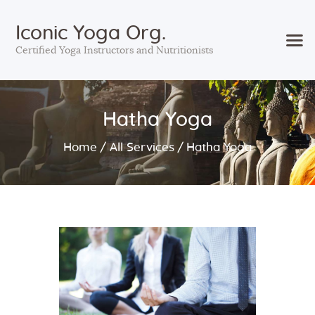
Iconic Yoga Org.
Certified Yoga Instructors and Nutritionists
Home
Hatha Yoga
Courses
Services
Home
All Services
Hatha Yoga
Sessions
About Us
Contact Us
Blog