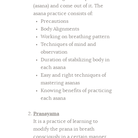
(asana) and come out of it. The
asana practice consists of:
Precautions
Body Alignments
Working on breathing pattern
Techniques of mind and
observation
Duration of stabilizing body in
each asana
Easy and right techniques of
mastering asanas
Knowing benefits of practicing
each asana
Pranayama
It is a practice of learning to
modify the prana in breath
consciously in a certain manner