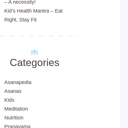
– A necessity!
Kid’s Health Mantra – Eat
Right, Stay Fit
Categories
Asanapedia
Asanas
Kids
Meditation
Nutrition
Pranayama