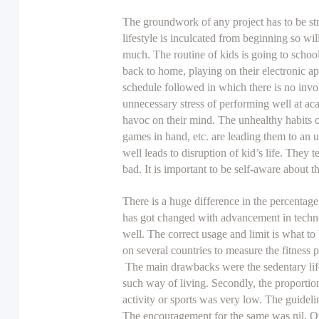
The groundwork of any project has to be str
lifestyle is inculcated from beginning so wil
much. The routine of kids is going to schoo
back to home, playing on their electronic app
schedule followed in which there is no invo
unnecessary stress of performing well at aca
havoc on their mind. The unhealthy habits of
games in hand, etc. are leading them to an 
well leads to disruption of kid’s life. They t
bad. It is important to be self-aware about t
There is a huge difference in the percentage
has got changed with advancement in techno
well. The correct usage and limit is what t
on several countries to measure the fitness p
The main drawbacks were the sedentary life
such way of living. Secondly, the proportion 
activity or sports was very low. The guideli
The encouragement for the same was nil. On