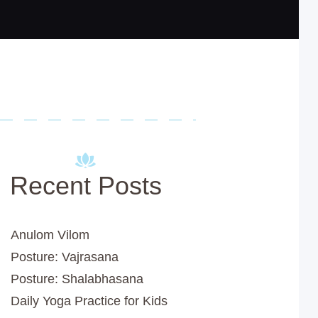
Recent Posts
Anulom Vilom
Posture: Vajrasana
Posture: Shalabhasana
Daily Yoga Practice for Kids