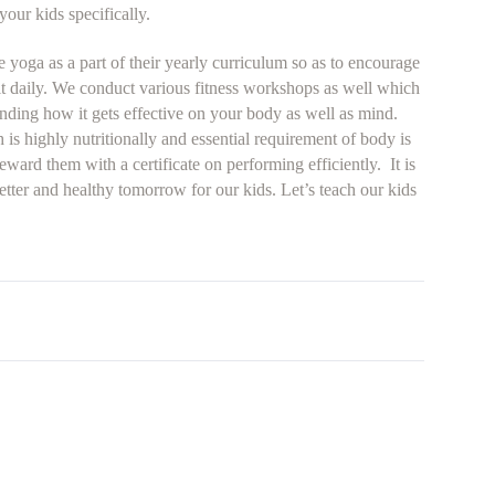
our kids specifically.
 yoga as a part of their yearly curriculum so as to encourage
 it daily. We conduct various fitness workshops as well which
anding how it gets effective on your body as well as mind.
 is highly nutritionally and essential requirement of body is
eward them with a certificate on performing efficiently. It is
better and healthy tomorrow for our kids. Let’s teach our kids