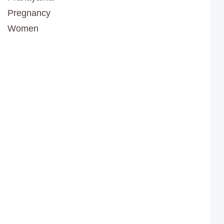
Pregnancy
Women