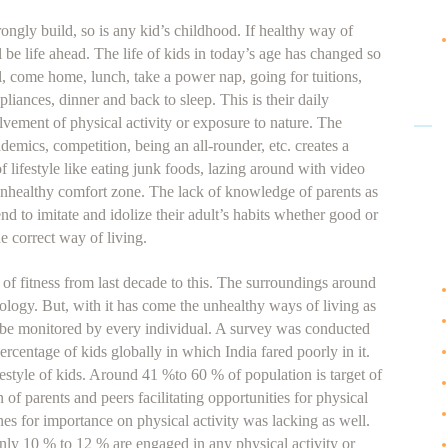
ongly build, so is any kid’s childhood. If healthy way of
l be life ahead. The life of kids in today’s age has changed so
l, come home, lunch, take a power nap, going for tuitions,
liances, dinner and back to sleep. This is their daily
lvement of physical activity or exposure to nature. The
demics, competition, being an all-rounder, etc. creates a
 lifestyle like eating junk foods, lazing around with video
unhealthy comfort zone. The lack of knowledge of parents as
end to imitate and idolize their adult’s habits whether good or
he correct way of living.
 of fitness from last decade to this. The surroundings around
logy. But, with it has come the unhealthy ways of living as
o be monitored by every individual. A survey was conducted
ercentage of kids globally in which India fared poorly in it.
style of kids. Around 41 %to 60 % of population is target of
of parents and peers facilitating opportunities for physical
nes for importance on physical activity was lacking as well.
ly 10 % to 12 % are engaged in any physical activity or