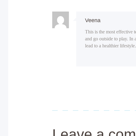
Veena
This is the most effective 
and go outside to play. In 
lead to a healthier lifestyle.
Leave a co