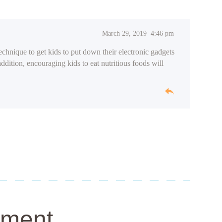
March 29, 2019
4:46 pm
technique to get kids to put down their electronic gadgets
addition, encouraging kids to eat nutritious foods will
mment