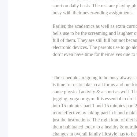
sport on daily basis. The rest are playing ph
busy with their never-ending assignments.
Earlier, the academics as well as extra-curr
bells use to be the screaming and laughter 
full of them. They are still full but not bec
electronic devices. The parents use to go al
don’t even have time for themselves due to 
The schedule are going to be busy always a
is time for us to take a call for us and our 
some physical activity & a sport as well. Th
jogging, yoga or gym. It is essential to do i
into 15 minutes part 1 and 15 minutes part 
more effective by taking part in it and maki
just the instructions. The right kind of diet 
them habituated today to a healthy & nutriti
changes in overall family lifestyle has to be