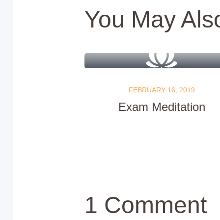
You May Als
FEBRUARY 16, 2019
Exam Meditation
1 Comment