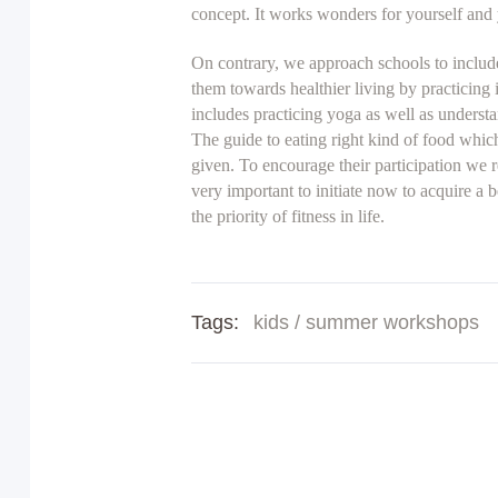
concept. It works wonders for yourself and y
On contrary, we approach schools to include
them towards healthier living by practicing
includes practicing yoga as well as underst
The guide to eating right kind of food which
given. To encourage their participation we r
very important to initiate now to acquire a 
the priority of fitness in life.
Tags:
kids
/
summer workshops