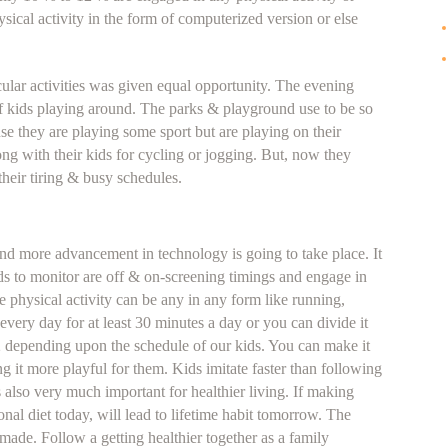
ysical activity in the form of computerized version or else
icular activities was given equal opportunity. The evening
of kids playing around. The parks & playground use to be so
ause they are playing some sport but are playing on their
ong with their kids for cycling or jogging. But, now they
their tiring & busy schedules.
nd more advancement in technology is going to take place. It
kids to monitor are off & on-screening timings and engage in
e physical activity can be any in any form like running,
t every day for at least 30 minutes a day or you can divide it
2 depending upon the schedule of our kids. You can make it
ng it more playful for them. Kids imitate faster than following
is also very much important for healthier living. If making
onal diet today, will lead to lifetime habit tomorrow. The
 made. Follow a getting healthier together as a family