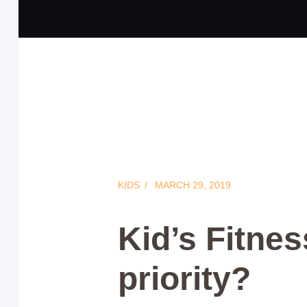
KIDS
MARCH 29, 2019
Kid’s Fitness
priority?