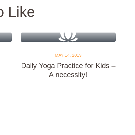
o Like
MAY 14, 2019
Daily Yoga Practice for Kids –
A necessity!