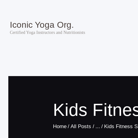
Iconic Yoga Org.
Certified Yoga Instructors and Nutritionists
Kids Fitn
Home
All Posts
...
Kids Fitness